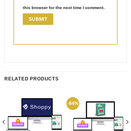
this browser for the next time I comment.
RELATED PRODUCTS
-64%