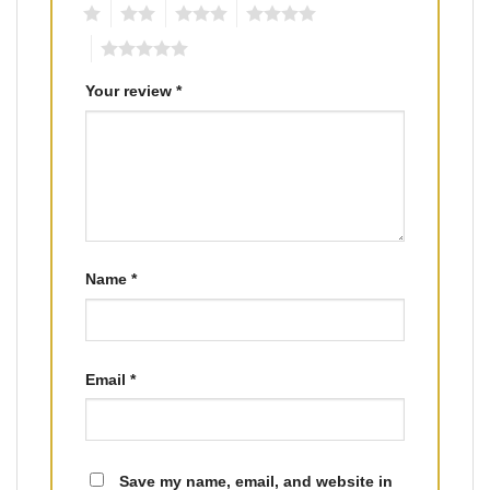
1
2
3
4
5
Your review
*
Name
*
Email
*
Save my name, email, and website in