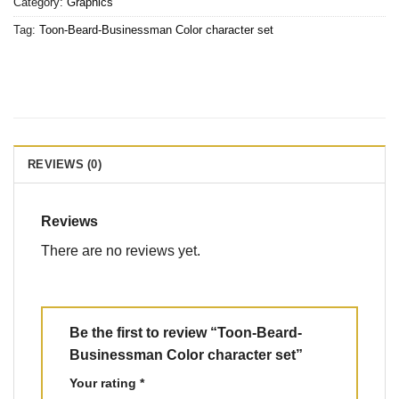
Category:
Graphics
Tag:
Toon-Beard-Businessman Color character set
REVIEWS (0)
Reviews
There are no reviews yet.
Be the first to review “Toon-Beard-
Businessman Color character set”
Your rating
*