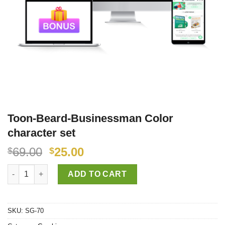
Toon-Beard-Businessman Color
character set
69.00
25.00
$
$
Toon-Beard-Businessman Color character set quantity
ADD TO CART
SKU:
SG-70