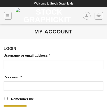
Skip
Welcome to
Stock Graphickit
to
content
MY ACCOUNT
LOGIN
Username or email address
*
Password
*
Remember me