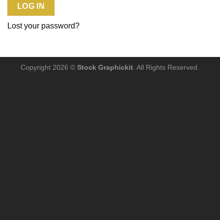
LOG IN
Lost your password?
Copyright 2026 ©
Stock Graphickit
. All Rights Reserved.