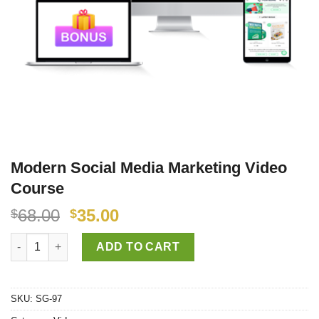
Modern Social Media Marketing Video
Course
68.00
35.00
$
$
Modern Social Media Marketing Video Course quantity
ADD TO CART
SKU:
SG-97