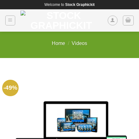
Skip
Welcome to
Stock Graphickit
to
content
Home
/
Videos
-49%