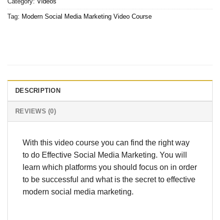
Category:
Videos
Tag:
Modern Social Media Marketing Video Course
DESCRIPTION
REVIEWS (0)
With this video course you can find the right way
to do Effective Social Media Marketing. You will
learn which platforms you should focus on in order
to be successful and what is the secret to effective
modern social media marketing.