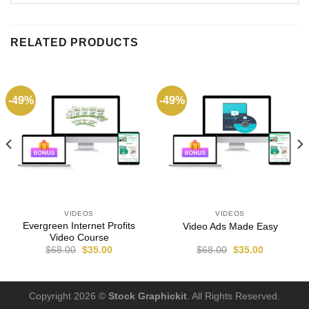
RELATED PRODUCTS
-49%
-49%
VIDEOS
VIDEOS
Evergreen Internet Profits
Video Ads Made Easy
Video Course
$
68.00
$
35.00
$
68.00
$
35.00
Copyright 2026 ©
Stock Graphickit
. All Rights Reserved.