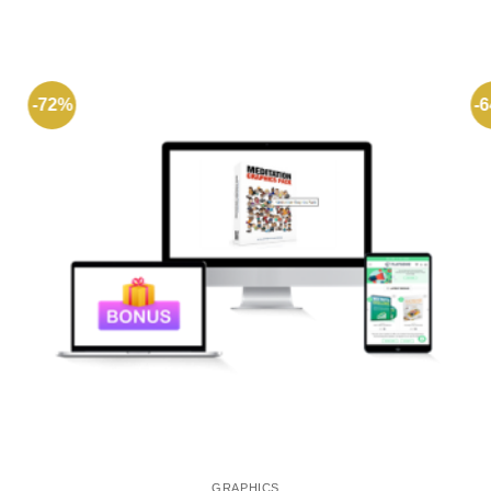
-72%
-
GRAPHICS