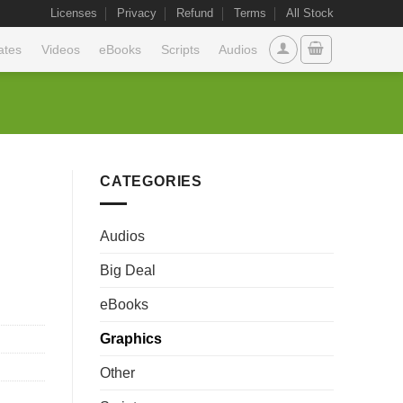
Licenses
Privacy
Refund
Terms
All Stock
ates
Videos
eBooks
Scripts
Audios
CATEGORIES
Audios
Big Deal
eBooks
Graphics
Other