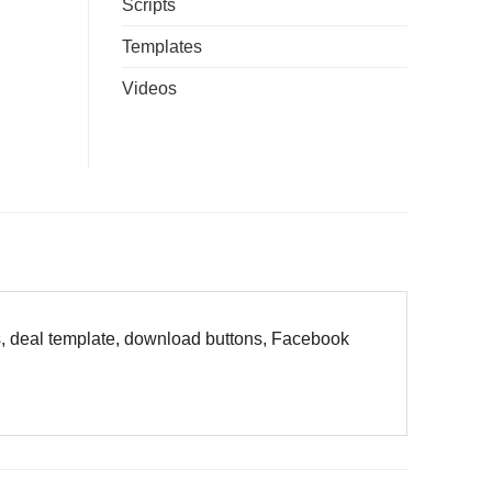
Scripts
Templates
Videos
es, deal template, download buttons, Facebook