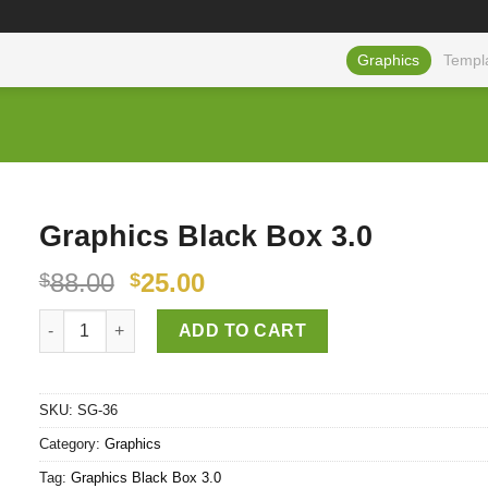
Graphics
Templ
Graphics Black Box 3.0
88.00
25.00
$
$
Graphics Black Box 3.0 quantity
ADD TO CART
SKU:
SG-36
Category:
Graphics
Tag:
Graphics Black Box 3.0