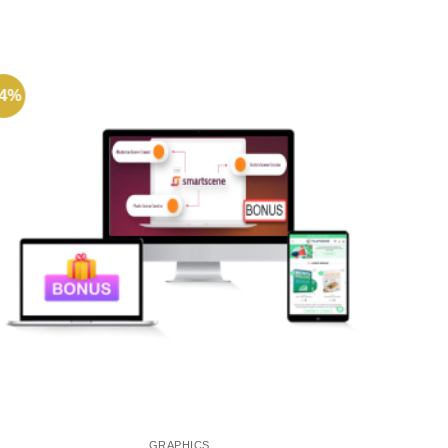
64%
-72%
GRAPHICS