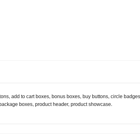
ttons, add to cart boxes, bonus boxes, buy buttons, circle badg
, package boxes, product header, product showcase.