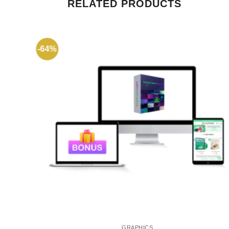
RELATED PRODUCTS
-64%
GRAPHICS