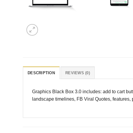
DESCRIPTION
REVIEWS (0)
Graphics Black Box 3.0 includes: add to cart bu
landscape timelines, FB Viral Quotes, features