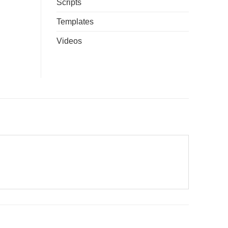
Scripts
Templates
Videos