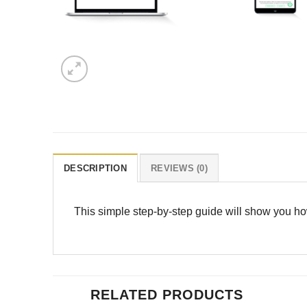
DESCRIPTION
REVIEWS (0)
This simple step-by-step guide will show you how
RELATED PRODUCTS