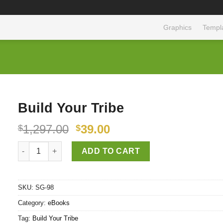
Graphics
Templ
Build Your Tribe
1,297.00
39.00
$
$
Build Your Tribe quantity
ADD TO CART
SKU:
SG-98
Category:
eBooks
Tag:
Build Your Tribe