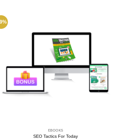
49%
-96%
EBOOKS
SEO Tactics For Today