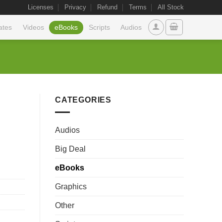
Licenses
Privacy
Refund
Terms
All Stock
ates
Videos
eBooks
Scripts
Audios
CATEGORIES
Audios
Big Deal
eBooks
Graphics
Other