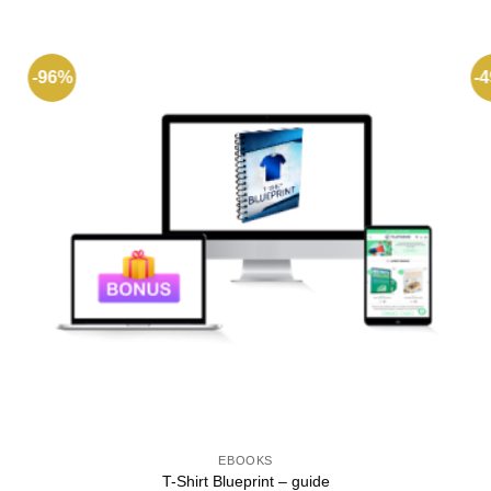
-96%
-
EBOOKS
T-Shirt Blueprint – guide