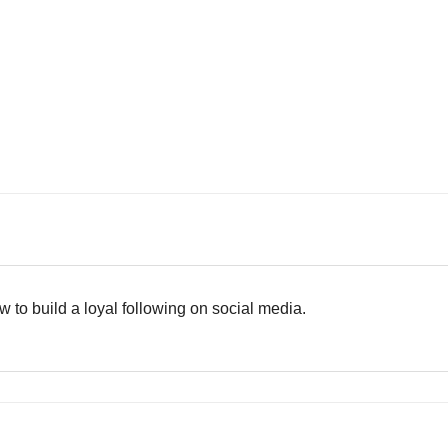
 to build a loyal following on social media.