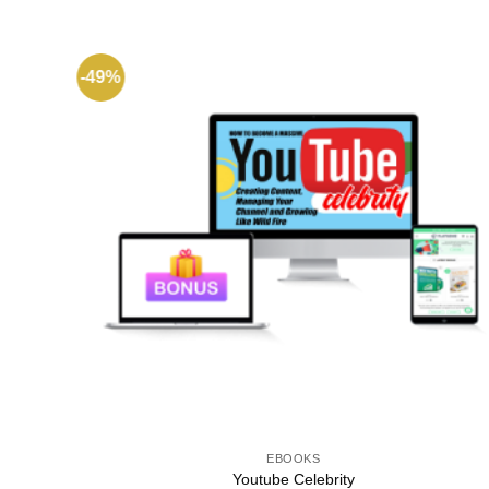
-49%
EBOOKS
Youtube Celebrity