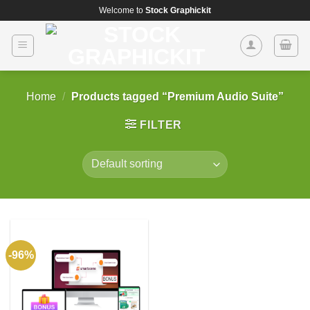
Skip
Welcome to
Stock Graphickit
to
content
Home
/
Products tagged “Premium Audio Suite”
FILTER
-96%