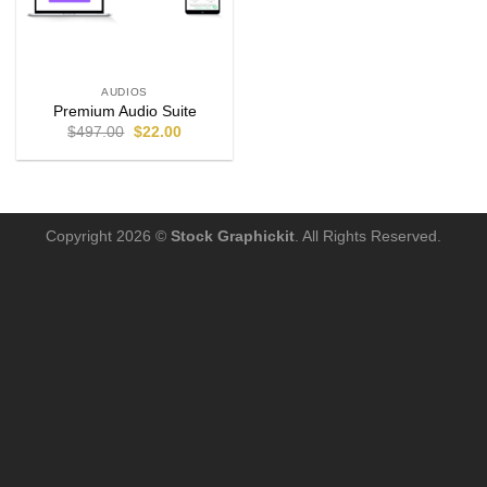
AUDIOS
Premium Audio Suite
$
497.00
$
22.00
Copyright 2026 ©
Stock Graphickit
. All Rights Reserved.