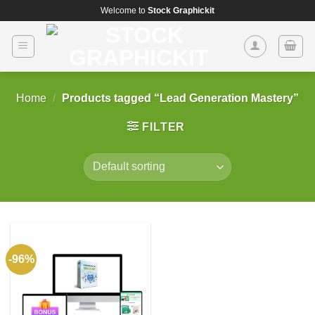
Skip
Welcome to
Stock Graphickit
to
content
Home
/
Products tagged “Lead Generation Mastery”
FILTER
-96%