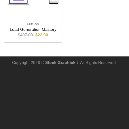
AUDIOS
Lead Generation Mastery
$
497.00
$
22.00
Copyright 2026 ©
Stock Graphickit
. All Rights Reserved.